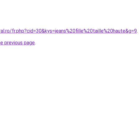
ral.ro/fr.php?cid=30&kys=jeans%20fille%20taille%20haute&g=9
.
he previous page
.