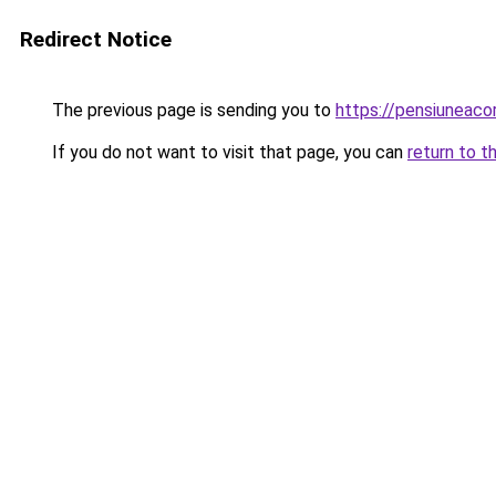
Redirect Notice
The previous page is sending you to
https://pensiuneaco
If you do not want to visit that page, you can
return to t