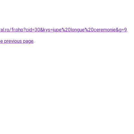
oral.ro/fr.php?cid=30&kys=jupe%20longue%20ceremonie&g=9
.
he previous page
.