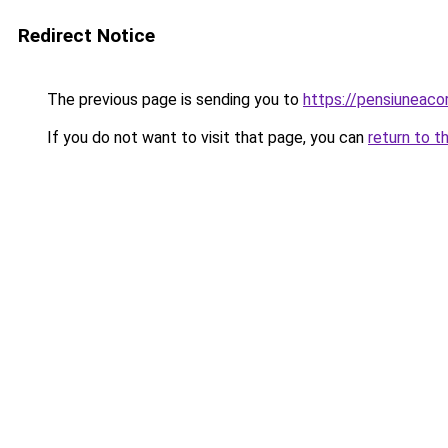
Redirect Notice
The previous page is sending you to
https://pensiuneac
If you do not want to visit that page, you can
return to t