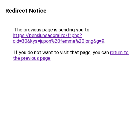
Redirect Notice
The previous page is sending you to
https://pensiuneacoral.ro/fr.php?
cid=30&kys=jupon%20femme%20long&g=9
.
If you do not want to visit that page, you can
return to
the previous page
.