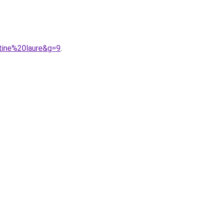
tine%20laure&g=9
.