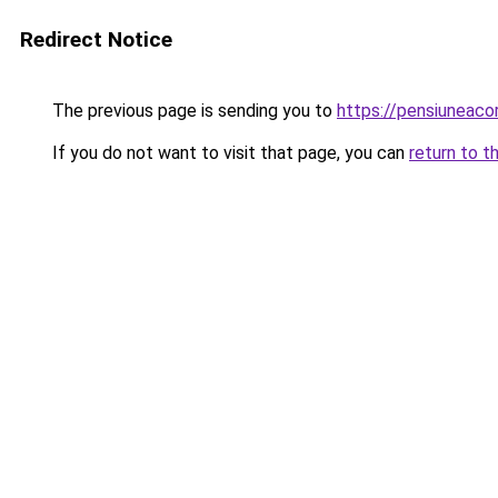
Redirect Notice
The previous page is sending you to
https://pensiuneac
If you do not want to visit that page, you can
return to t