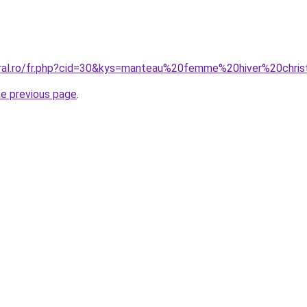
oral.ro/fr.php?cid=30&kys=manteau%20femme%20hiver%20chris
he previous page
.