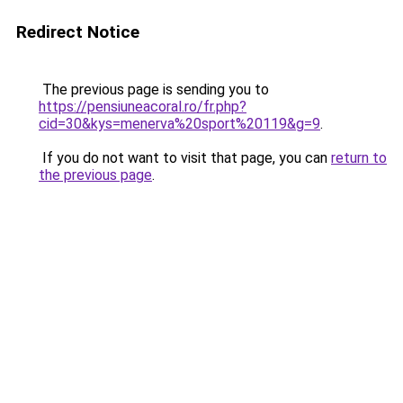
Redirect Notice
The previous page is sending you to
https://pensiuneacoral.ro/fr.php?
cid=30&kys=menerva%20sport%20119&g=9
.
If you do not want to visit that page, you can
return to
the previous page
.