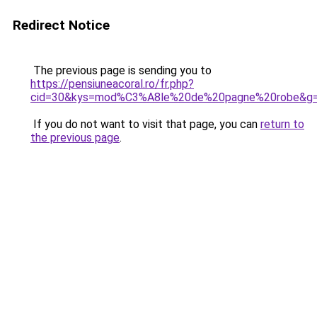
Redirect Notice
The previous page is sending you to
https://pensiuneacoral.ro/fr.php?
cid=30&kys=mod%C3%A8le%20de%20pagne%20robe&g
If you do not want to visit that page, you can
return to
the previous page
.