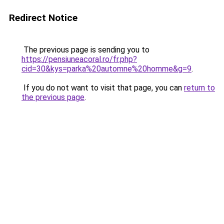
Redirect Notice
The previous page is sending you to
https://pensiuneacoral.ro/fr.php?
cid=30&kys=parka%20automne%20homme&g=9
.
If you do not want to visit that page, you can
return to
the previous page
.