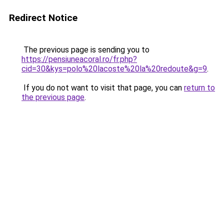
Redirect Notice
The previous page is sending you to
https://pensiuneacoral.ro/fr.php?
cid=30&kys=polo%20lacoste%20la%20redoute&g=9
.
If you do not want to visit that page, you can
return to
the previous page
.