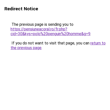
Redirect Notice
The previous page is sending you to
https://pensiuneacoral.ro/fr.php?
cid=30&kys=polo%20penguin%20homme&g=9
.
If you do not want to visit that page, you can
return to
the previous page
.