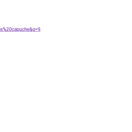
sans%20capuche&g=9
.