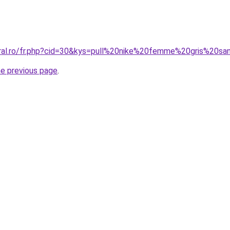
oral.ro/fr.php?cid=30&kys=pull%20nike%20femme%20gris%20
he previous page
.