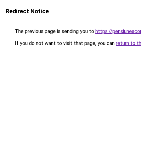
Redirect Notice
The previous page is sending you to
https://pensiuneac
If you do not want to visit that page, you can
return to t