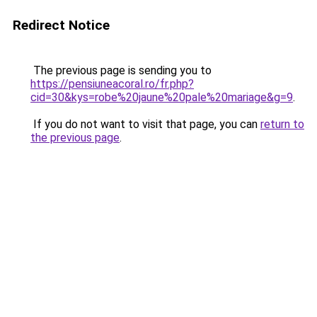
Redirect Notice
The previous page is sending you to
https://pensiuneacoral.ro/fr.php?
cid=30&kys=robe%20jaune%20pale%20mariage&g=9
.
If you do not want to visit that page, you can
return to
the previous page
.