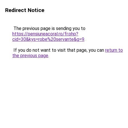
Redirect Notice
The previous page is sending you to
https://pensiuneacoral.ro/fr.php?
cid=30&kys=robe%20servante&g=9
.
If you do not want to visit that page, you can
return to
the previous page
.