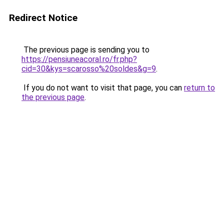
Redirect Notice
The previous page is sending you to
https://pensiuneacoral.ro/fr.php?
cid=30&kys=scarosso%20soldes&g=9
.
If you do not want to visit that page, you can
return to
the previous page
.