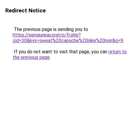
Redirect Notice
The previous page is sending you to
https://pensiuneacoral.ro/fr.php?
cid=30&kys=sweat%20capuche%20nike%20noir&g=9
.
If you do not want to visit that page, you can
return to
the previous page
.