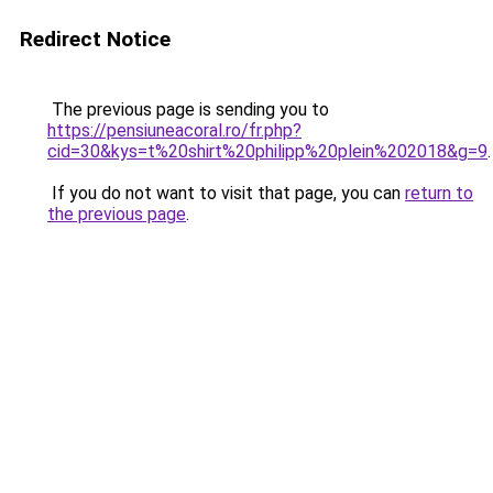
Redirect Notice
The previous page is sending you to
https://pensiuneacoral.ro/fr.php?
cid=30&kys=t%20shirt%20philipp%20plein%202018&g=9
.
If you do not want to visit that page, you can
return to
the previous page
.