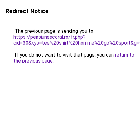
Redirect Notice
The previous page is sending you to
https://pensiuneacoral.ro/fr.php?
cid=30&kys=tee%20shirt%20homme%20go%20sport&g=
If you do not want to visit that page, you can
return to
the previous page
.