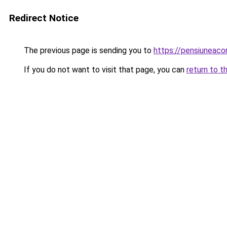
Redirect Notice
The previous page is sending you to
https://pensiunea
If you do not want to visit that page, you can
return to t