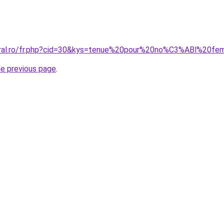
coral.ro/fr.php?cid=30&kys=tenue%20pour%20no%C3%ABl%20f
he previous page
.