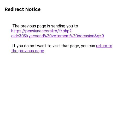
Redirect Notice
The previous page is sending you to
https://pensiuneacoral.ro/fr.php?
cid=30&kys=vend%20vetement%20occasion&g=9
.
If you do not want to visit that page, you can
return to
the previous page
.