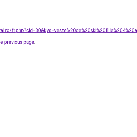
oral.ro/fr.php?cid=30&kys=veste%20de%20ski%20fille%204%20
he previous page
.