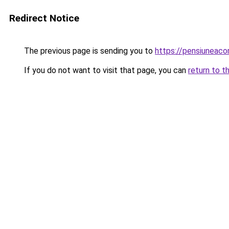
Redirect Notice
The previous page is sending you to
https://pensiuneac
If you do not want to visit that page, you can
return to t