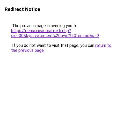
Redirect Notice
The previous page is sending you to
https://pensiuneacoral.ro/fr.php?
cid=30&kys=vetement%20gym%20femme&g=9
.
If you do not want to visit that page, you can
return to
the previous page
.