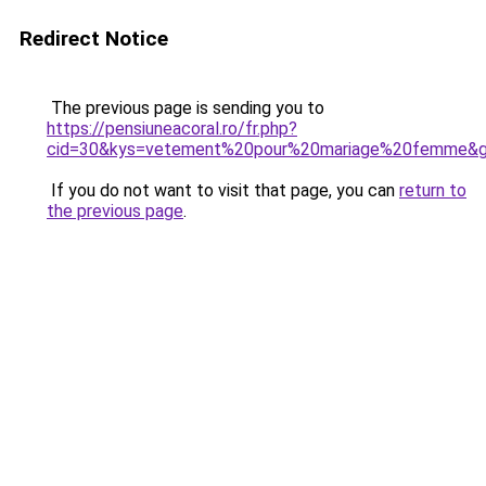
Redirect Notice
The previous page is sending you to
https://pensiuneacoral.ro/fr.php?
cid=30&kys=vetement%20pour%20mariage%20femme&
If you do not want to visit that page, you can
return to
the previous page
.