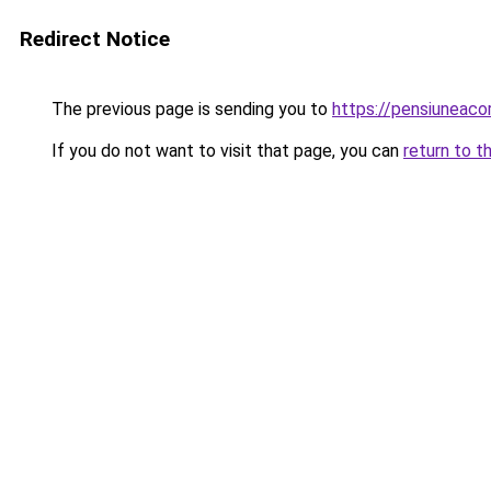
Redirect Notice
The previous page is sending you to
https://pensiuneac
If you do not want to visit that page, you can
return to t