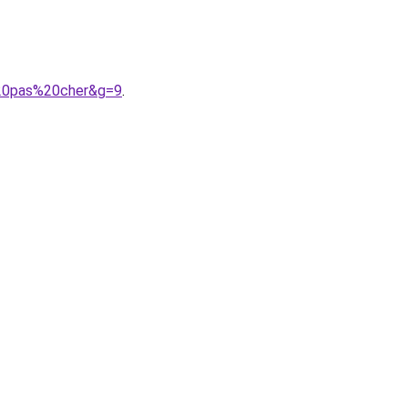
%20pas%20cher&g=9
.