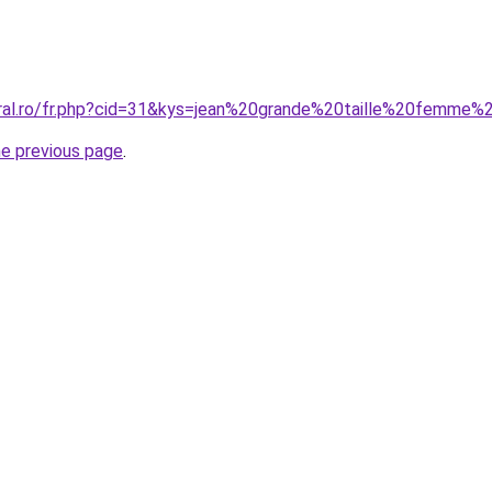
oral.ro/fr.php?cid=31&kys=jean%20grande%20taille%20femme
he previous page
.