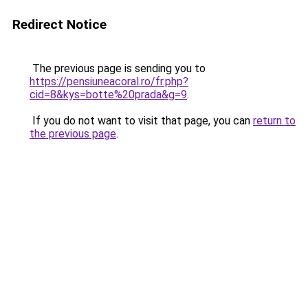
Redirect Notice
The previous page is sending you to
https://pensiuneacoral.ro/fr.php?
cid=8&kys=botte%20prada&g=9
.
If you do not want to visit that page, you can
return to
the previous page
.