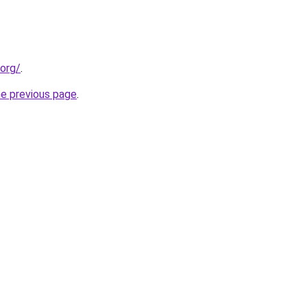
.org/
.
he previous page
.