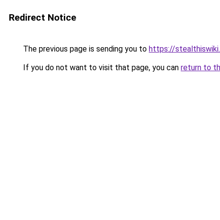
Redirect Notice
The previous page is sending you to
https://stealthiswiki
If you do not want to visit that page, you can
return to t