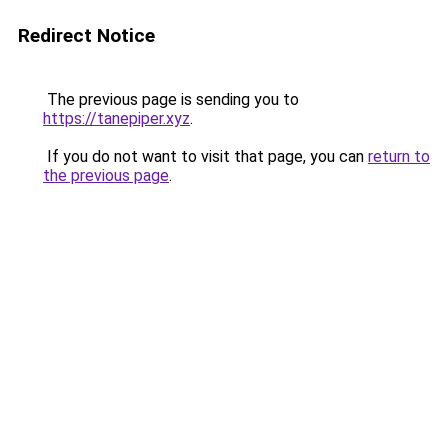
Redirect Notice
The previous page is sending you to
https://tanepiper.xyz
.
If you do not want to visit that page, you can
return to
the previous page
.