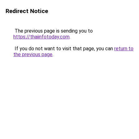
Redirect Notice
The previous page is sending you to
https://thaiinfotoday.com
.
If you do not want to visit that page, you can
return to
the previous page
.