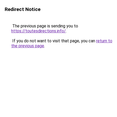
Redirect Notice
The previous page is sending you to
https://toutesdirections.info/
.
If you do not want to visit that page, you can
return to
the previous page
.