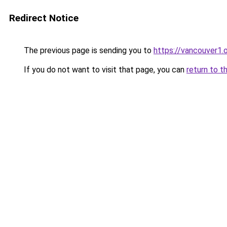
Redirect Notice
The previous page is sending you to
https://vancouver1.
If you do not want to visit that page, you can
return to t