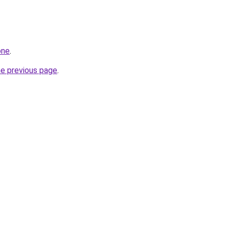
one
.
he previous page
.