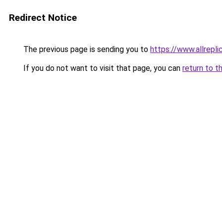
Redirect Notice
The previous page is sending you to
https://www.allrepl
If you do not want to visit that page, you can
return to t