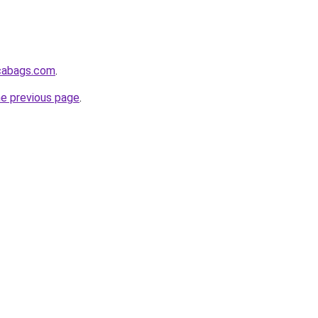
icabags.com
.
he previous page
.