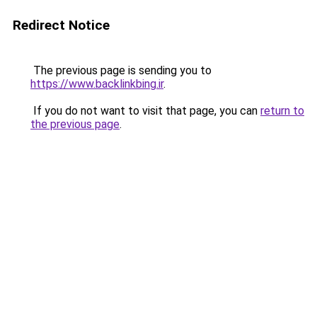
Redirect Notice
The previous page is sending you to
https://www.backlinkbing.ir
.
If you do not want to visit that page, you can
return to
the previous page
.