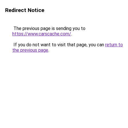
Redirect Notice
The previous page is sending you to
https://www.carscache.com/
.
If you do not want to visit that page, you can
return to
the previous page
.