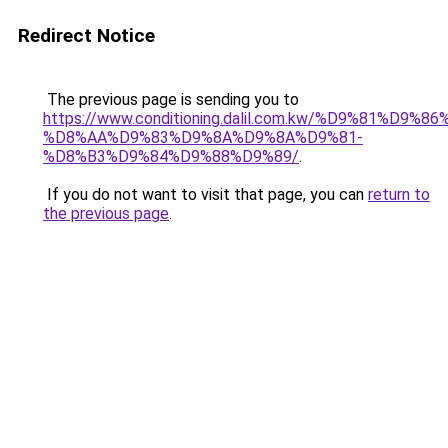
Redirect Notice
The previous page is sending you to
https://www.conditioning.dalil.com.kw/%D9%81%D9%8
%D8%AA%D9%83%D9%8A%D9%8A%D9%81-
%D8%B3%D9%84%D9%88%D9%89/
.
If you do not want to visit that page, you can
return to
the previous page
.