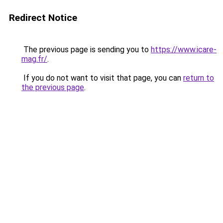
Redirect Notice
The previous page is sending you to
https://www.icare-
mag.fr/
.
If you do not want to visit that page, you can
return to
the previous page
.