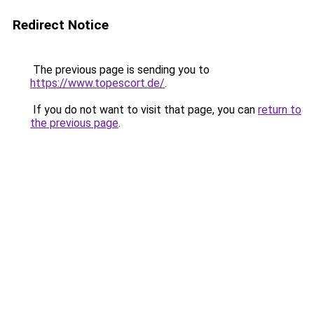
Redirect Notice
The previous page is sending you to
https://www.topescort.de/
.
If you do not want to visit that page, you can
return to
the previous page
.