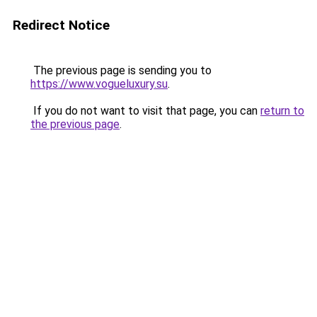
Redirect Notice
The previous page is sending you to
https://www.vogueluxury.su
.
If you do not want to visit that page, you can
return to
the previous page
.