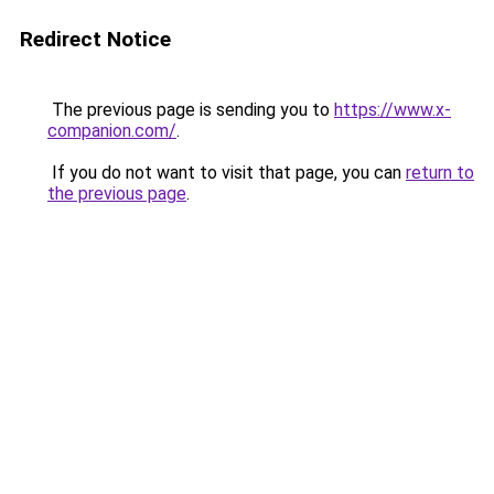
Redirect Notice
The previous page is sending you to
https://www.x-
companion.com/
.
If you do not want to visit that page, you can
return to
the previous page
.