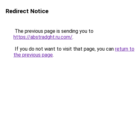
Redirect Notice
The previous page is sending you to
https://abstradght.ru.com/
.
If you do not want to visit that page, you can
return to
the previous page
.