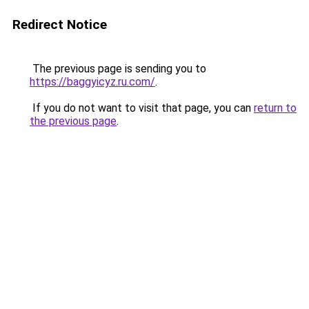
Redirect Notice
The previous page is sending you to
https://baggyicyz.ru.com/
.
If you do not want to visit that page, you can
return to
the previous page
.