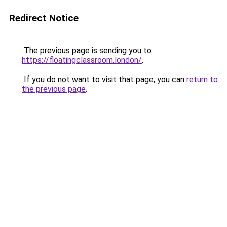
Redirect Notice
The previous page is sending you to
https://floatingclassroom.london/
.
If you do not want to visit that page, you can
return to
the previous page
.