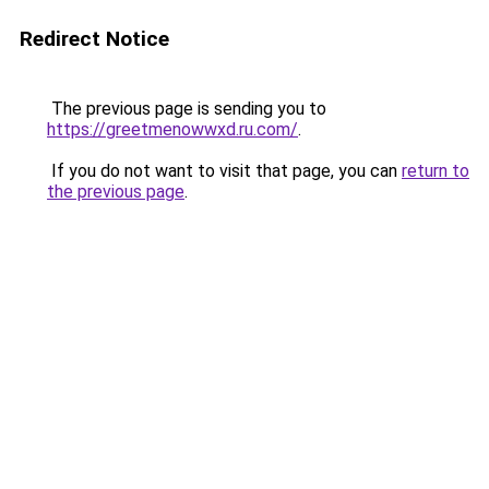
Redirect Notice
The previous page is sending you to
https://greetmenowwxd.ru.com/
.
If you do not want to visit that page, you can
return to
the previous page
.