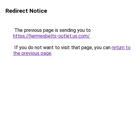
Redirect Notice
The previous page is sending you to
https://hermesbelts-outlet.us.com/
.
If you do not want to visit that page, you can
return to
the previous page
.