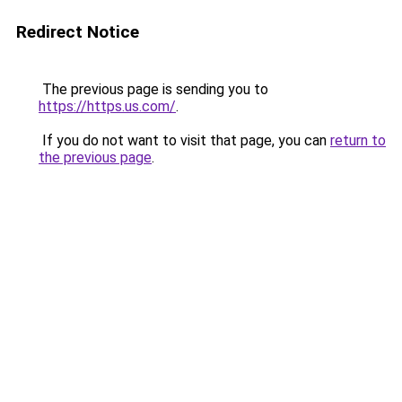
Redirect Notice
The previous page is sending you to
https://https.us.com/
.
If you do not want to visit that page, you can
return to
the previous page
.